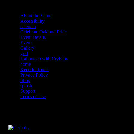
About the Venue
Accessibility
calendar
Celebrate Oakland Pride
Event Details
Events
Gallery
grid
Halloween with Crybaby
home
Keep In Touch
Privacy Policy
Shop
splash
Support
Terms of Use
Facebook
Instagram
Twitter