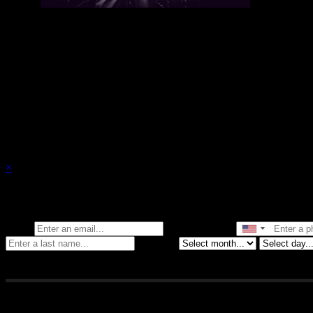
There are currently no upcoming events.
×
Stay in the know of all things Crybaby
Email
Phone Number
Birthday