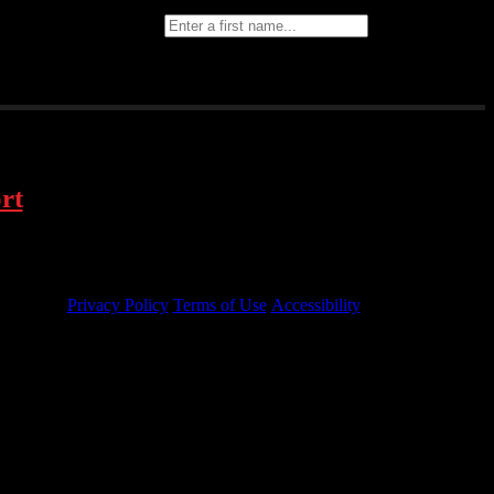
text message
First Name
Last Name
rt
Privacy Policy
Terms of Use
Accessibility