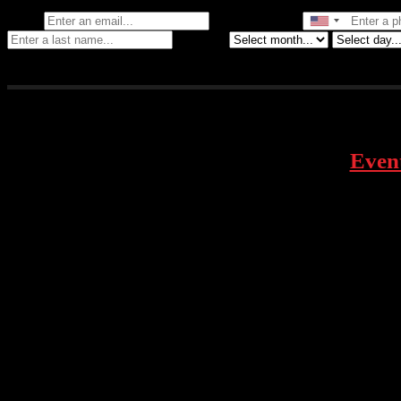
Email
Phone Number
Birthday
Even
face
inst
1928 Telegraph Ave – Oakland, CA
twitt
tikto