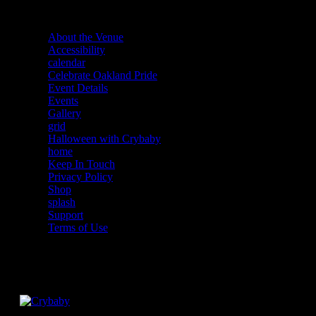
About the Venue
Accessibility
calendar
Celebrate Oakland Pride
Event Details
Events
Gallery
grid
Halloween with Crybaby
home
Keep In Touch
Privacy Policy
Shop
splash
Support
Terms of Use
Facebook
Instagram
Twitter