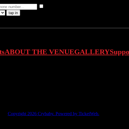
I consent to receive automated marketing by 
tap in
ts
ABOUT THE VENUE
GALLERY
Suppo
book
agram
er
k
Copyright
2026 Crybaby. Powered by TicketWeb.