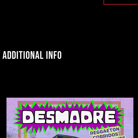
ADDITIONAL INFO