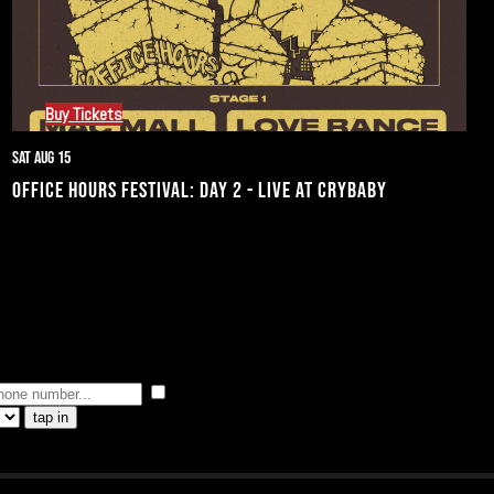
Buy Tickets
Sat Aug 15
OFFICE HOURS FESTIVAL: DAY 2 - LIVE AT CRYBABY
I consent to receive automated marketing by 
tap in