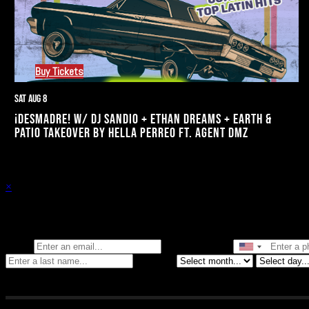
Buy Tickets
Sat Aug 8
¡DESMADRE! W/ DJ SANDIO + ETHAN DREAMS + EARTH &
PATIO TAKEOVER BY HELLA PERREO FT. AGENT DMZ
×
Stay in the know of all things Crybaby
Email
Phone Number
Birthday