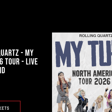
QUARTZ - MY
6 TOUR - LIVE
ND
KETS