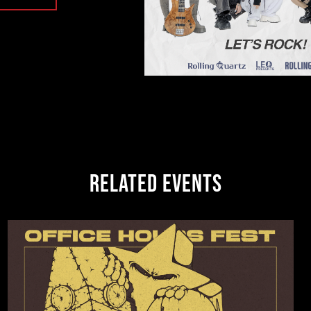
RELATED EVENTS