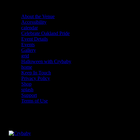
About the Venue
Accessibility
calendar
Celebrate Oakland Pride
Event Details
Events
Gallery
grid
Halloween with Crybaby
home
Keep In Touch
Privacy Policy
Shop
splash
Support
Terms of Use
Facebook
Instagram
Twitter