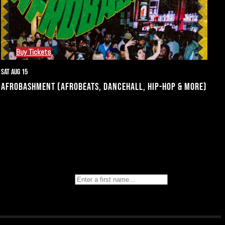
Buy Tickets
Sat Aug 15
AFROBASHMENT (AFROBEATS, DANCEHALL, HIP-HOP & MORE)
text message
First Name
Last Name