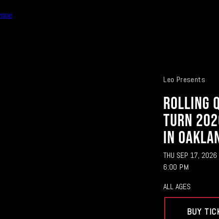
enue
Leo Presents
ROLLING 
TURN 202
IN OAKLA
THU SEP 17, 2026
6:00 PM
ALL AGES
BUY TIC