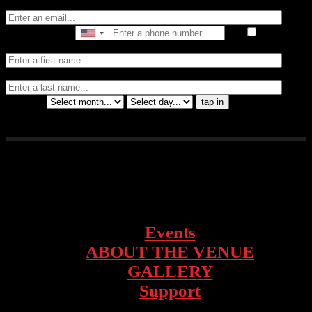
Email
Phone Number
I consent
to receive automated marketing by text message
First Name
Last
Name
Birthday
tap in
1928 Telegraph Ave – Oakland, CA
Events
ABOUT THE VENUE
GALLERY
Support