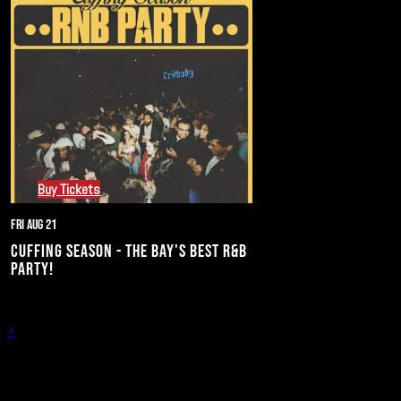
Buy Tickets
Fri Aug 21
CUFFING SEASON - THE BAY'S BEST R&B
PARTY!
×
Stay in the know of all things Crybaby