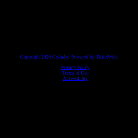
facebook
instagram
twitter
tiktok
Copyright
2026 Crybaby. Powered by TicketWeb.
Privacy Policy
Terms of Use
Accessibility