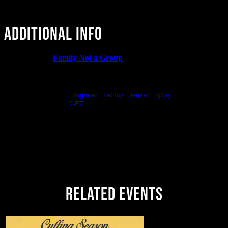
ADDITIONAL INFO
CRYBABY x
Family Not a Group
brings you a special version
of Baby Slaps! Hip Hop, R&B, Dancehall, Afrobeats, Global
Bass
Sounds on stage by
|
|
|
Baghead
FatBoy
Jenset
DjSay
Patio Takeover by
2-EZ
Hosted by
Ash
Vendors
in the Mezzanine
Limited Free w/ RSVP available,
don't sleep on it!
21+ | Doors + Music @10:00 | Drink Specials All Night
RELATED EVENTS