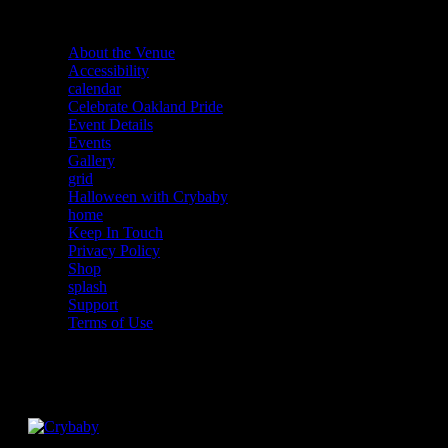
About the Venue
Accessibility
calendar
Celebrate Oakland Pride
Event Details
Events
Gallery
grid
Halloween with Crybaby
home
Keep In Touch
Privacy Policy
Shop
splash
Support
Terms of Use
Facebook
Instagram
Twitter