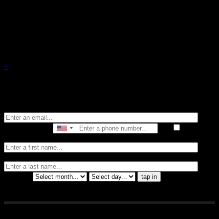
events.
×
Stay in the know of all things Crybaby
Email
Phone Number
I consent
to receive automated marketing by text message
First Name
Last
Name
Birthday
tap in