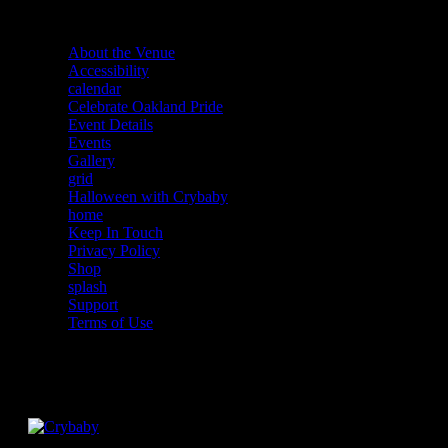
About the Venue
Accessibility
calendar
Celebrate Oakland Pride
Event Details
Events
Gallery
grid
Halloween with Crybaby
home
Keep In Touch
Privacy Policy
Shop
splash
Support
Terms of Use
Facebook
Instagram
Twitter