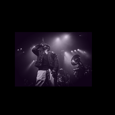
Youth Speaks
There are currently no upcoming