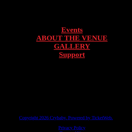
1928 Telegraph Ave – Oakland, CA
Events
ABOUT THE VENUE
GALLERY
Support
facebook
instagram
twitter
tiktok
Copyright
2026 Crybaby. Powered by TicketWeb.
Privacy Policy