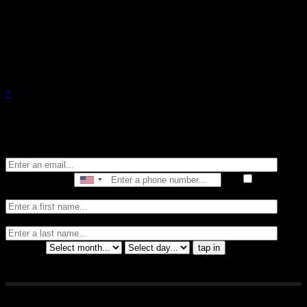
events.
×
Stay in the know of all things Crybaby
Email
Phone Number
I consent
to receive automated marketing by text message
First Name
Last
Name
Birthday
tap in