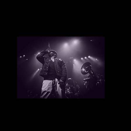
Tyler Page
There are currently no upcoming