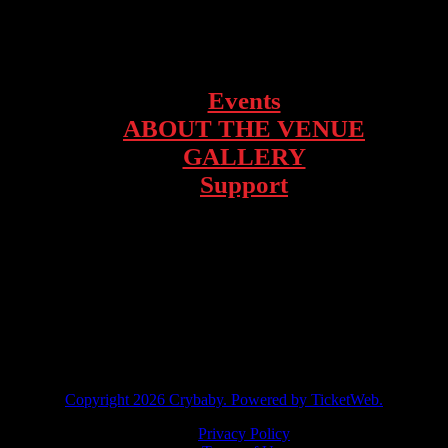
1928 Telegraph Ave – Oakland, CA
Events
ABOUT THE VENUE
GALLERY
Support
facebook
instagram
twitter
tiktok
Copyright
2026 Crybaby. Powered by TicketWeb.
Privacy Policy