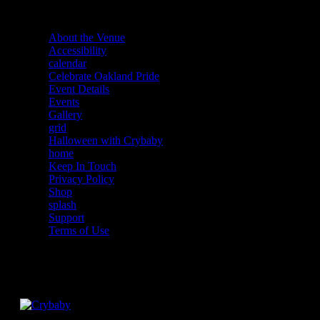
About the Venue
Accessibility
calendar
Celebrate Oakland Pride
Event Details
Events
Gallery
grid
Halloween with Crybaby
home
Keep In Touch
Privacy Policy
Shop
splash
Support
Terms of Use
Facebook
Instagram
Twitter