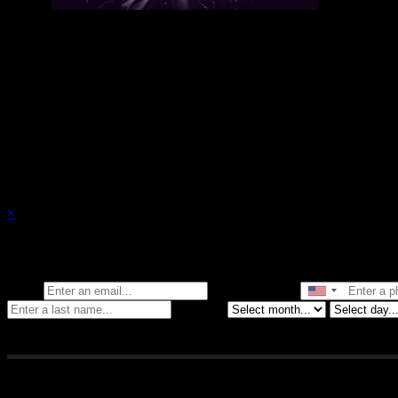
There are currently no upcoming events.
×
Stay in the know of all things Crybaby
Email
Phone Number
Birthday