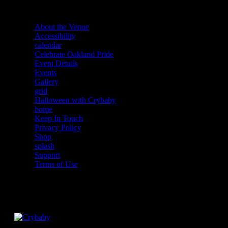
About the Venue
Accessibility
calendar
Celebrate Oakland Pride
Event Details
Events
Gallery
grid
Halloween with Crybaby
home
Keep In Touch
Privacy Policy
Shop
splash
Support
Terms of Use
Facebook
Instagram
Twitter