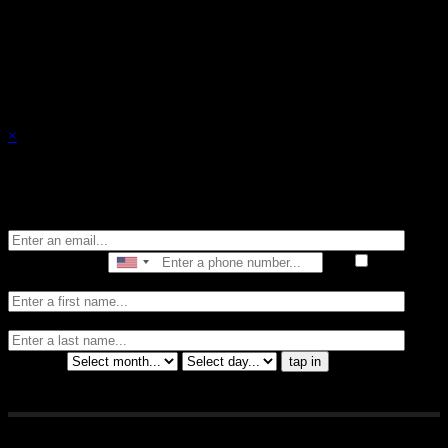
events.
×
Stay in the know of all things Crybaby
Email
Phone Number
I consent
to receive automated marketing by text message
First Name
Last
Name
Birthday
tap in