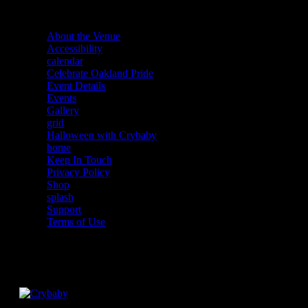
About the Venue
Accessibility
calendar
Celebrate Oakland Pride
Event Details
Events
Gallery
grid
Halloween with Crybaby
home
Keep In Touch
Privacy Policy
Shop
splash
Support
Terms of Use
Facebook
Instagram
Twitter