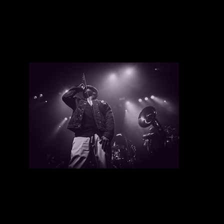
Frisko Eddy
There are currently no upcoming