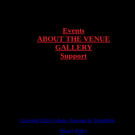
1928 Telegraph Ave – Oakland, CA
Events
ABOUT THE VENUE
GALLERY
Support
facebook
instagram
twitter
tiktok
Copyright
2026 Crybaby. Powered by TicketWeb.
Privacy Policy