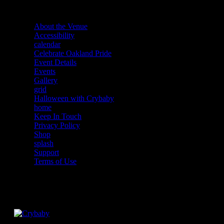
About the Venue
Accessibility
calendar
Celebrate Oakland Pride
Event Details
Events
Gallery
grid
Halloween with Crybaby
home
Keep In Touch
Privacy Policy
Shop
splash
Support
Terms of Use
Facebook
Instagram
Twitter