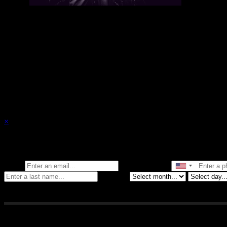
There are currently no upcoming events.
×
Stay in the know of all things Crybaby
Email
Phone Number
Birthday